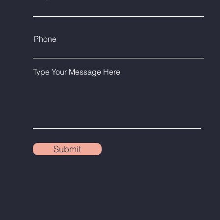
Phone
Type Your Message Here
Submit