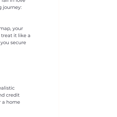
all in love 
 journey: 
dmap, your 
eat it like a 
p you secure 
alistic 
d credit 
or a home 