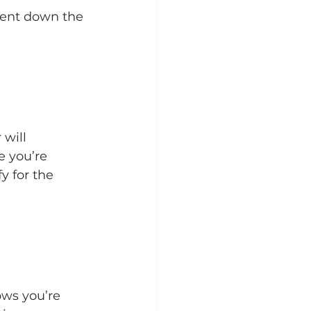
ment down the 
will 
e you’re 
y for the 
ows you’re 