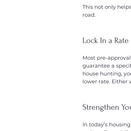
This not only help
road.
Lock In a Rate
Most pre-approval
guarantee a specifi
house hunting, you’
lower rate. Either 
Strengthen Yo
In today’s housing