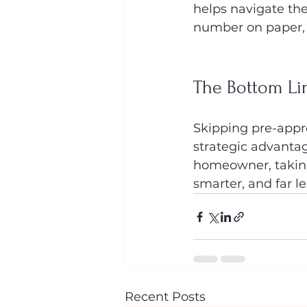
helps navigate the
number on paper, b
The Bottom Li
Skipping pre-approv
strategic advantag
homeowner, taking
smarter, and far le
Recent Posts