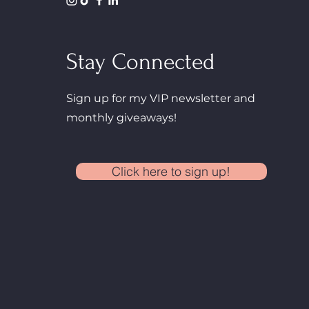
Stay Connected
Sign up for my VIP newsletter and
monthly giveaways!
Click here to sign up!