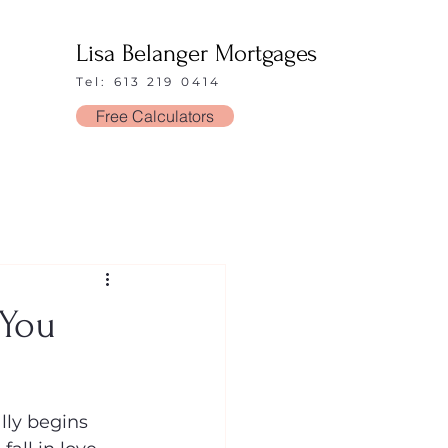
Lisa Belanger Mortgages
Tel: 613 219 0414
Free Calculators
 You
ly begins 