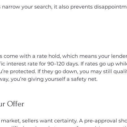
s narrow your search, it also prevents disappoint
s come with a rate hold, which means your lender 
c interest rate for 90–120 days. If rates go up whil
re protected. If they go down, you may still qualif
way, you’re giving yourself a safety net.
ur Offer
 market, sellers want certainty. A pre-approval sh