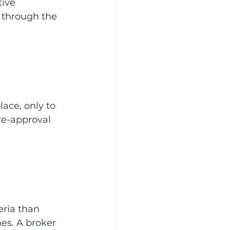
ive 
 through the 
ace, only to 
re-approval 
eria than 
es. A broker 