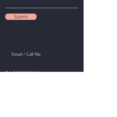
Submit
Email / Call Me
Tel:
613 219 0414
Email:
lisab@mortgagebrokersottawa.com
Address: 1701 Woodward Drive #300
Ottawa, ON K2C 0R4