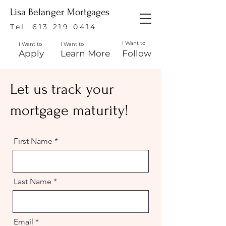
Lisa Belanger Mortgages
Tel:
613 219 0414
I Want to
I Want to
I Want to
Apply
Learn More
Follow
Let us track your
mortgage maturity!
First Name
Last Name
Email