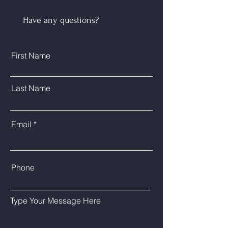
Have any questions?
Send
First Name
Last Name
Email
Phone
Type Your Message Here