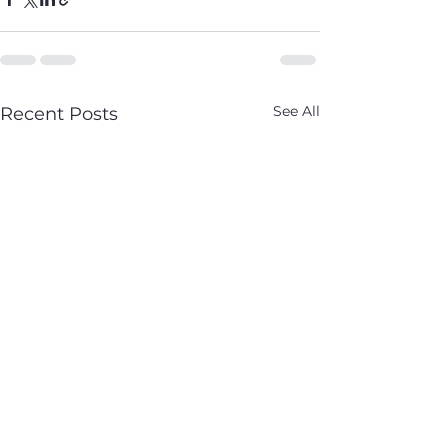
See All
Recent Posts