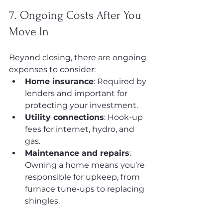
7. Ongoing Costs After You 
Move In
Beyond closing, there are ongoing 
expenses to consider:
Home insurance
: Required by 
lenders and important for 
protecting your investment.
Utility connections
: Hook-up 
fees for internet, hydro, and 
gas.
Maintenance and repairs
: 
Owning a home means you’re 
responsible for upkeep, from 
furnace tune-ups to replacing 
shingles.