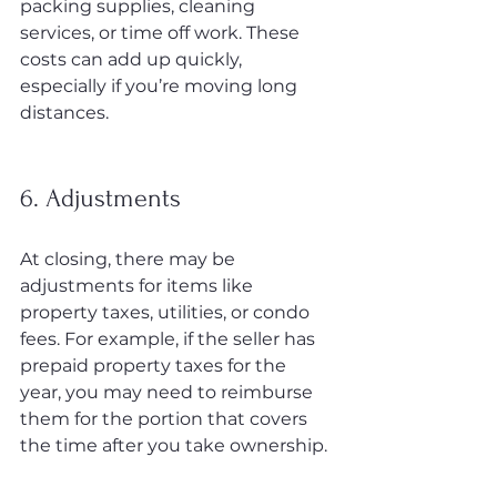
packing supplies, cleaning 
services, or time off work. These 
costs can add up quickly, 
especially if you’re moving long 
distances.
6. Adjustments
At closing, there may be 
adjustments for items like 
property taxes, utilities, or condo 
fees. For example, if the seller has 
prepaid property taxes for the 
year, you may need to reimburse 
them for the portion that covers 
the time after you take ownership.