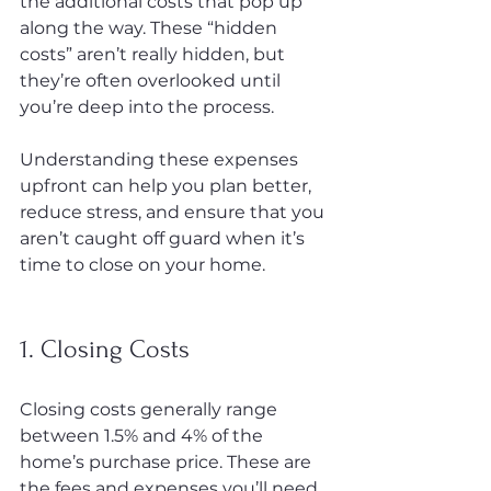
the additional costs that pop up 
along the way. These “hidden 
costs” aren’t really hidden, but 
they’re often overlooked until 
you’re deep into the process.
Understanding these expenses 
upfront can help you plan better, 
reduce stress, and ensure that you 
aren’t caught off guard when it’s 
time to close on your home.
1. Closing Costs
Closing costs generally range 
between 1.5% and 4% of the 
home’s purchase price. These are 
the fees and expenses you’ll need 