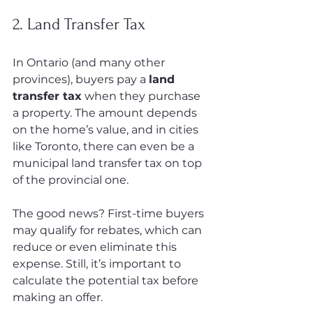
2. Land Transfer Tax
In Ontario (and many other 
provinces), buyers pay a 
land 
transfer tax
 when they purchase 
a property. The amount depends 
on the home’s value, and in cities 
like Toronto, there can even be a 
municipal land transfer tax on top 
of the provincial one.
The good news? First-time buyers 
may qualify for rebates, which can 
reduce or even eliminate this 
expense. Still, it’s important to 
calculate the potential tax before 
making an offer.