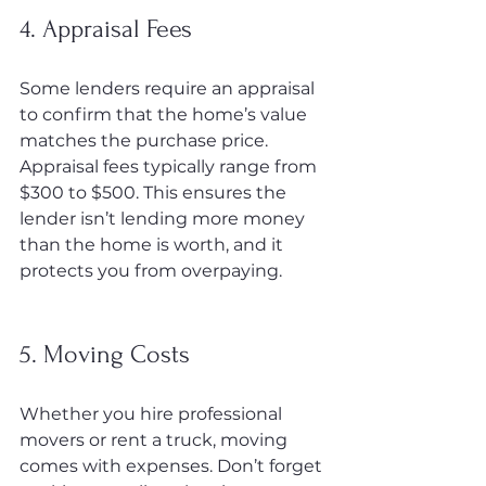
4. Appraisal Fees
Some lenders require an appraisal 
to confirm that the home’s value 
matches the purchase price. 
Appraisal fees typically range from 
$300 to $500. This ensures the 
lender isn’t lending more money 
than the home is worth, and it 
protects you from overpaying.
5. Moving Costs
Whether you hire professional 
movers or rent a truck, moving 
comes with expenses. Don’t forget 