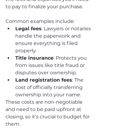
to pay to finalize your purchase. 
Common examples include:
Legal fees
: Lawyers or notaries 
handle the paperwork and 
ensure everything is filed 
properly.
Title insurance
: Protects you 
from issues like title fraud or 
disputes over ownership.
Land registration fees
: The 
cost of officially transferring 
ownership into your name.
These costs are non-negotiable 
and need to be paid upfront at 
closing, so it’s crucial to budget for 
them.