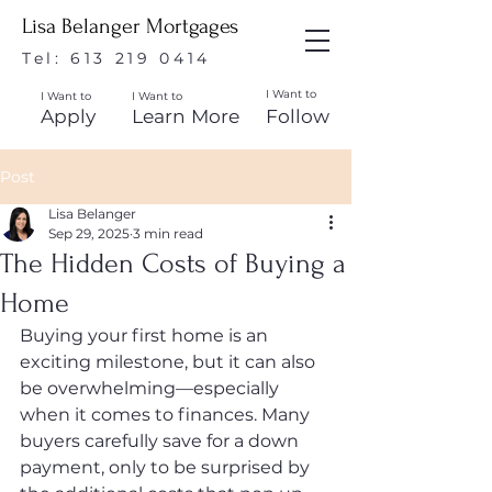
Lisa Belanger Mortgages
Tel:
613 219 0414
I Want to
I Want to
I Want to
Apply
Learn More
Follow
Post
Lisa Belanger
Sep 29, 2025
3 min read
The Hidden Costs of Buying a
Home
Buying your first home is an 
exciting milestone, but it can also 
be overwhelming—especially 
when it comes to finances. Many 
buyers carefully save for a down 
payment, only to be surprised by 