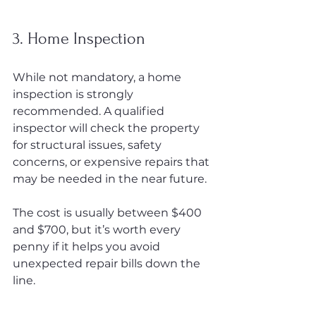
3. Home Inspection
While not mandatory, a home 
inspection is strongly 
recommended. A qualified 
inspector will check the property 
for structural issues, safety 
concerns, or expensive repairs that 
may be needed in the near future.
The cost is usually between $400 
and $700, but it’s worth every 
penny if it helps you avoid 
unexpected repair bills down the 
line.