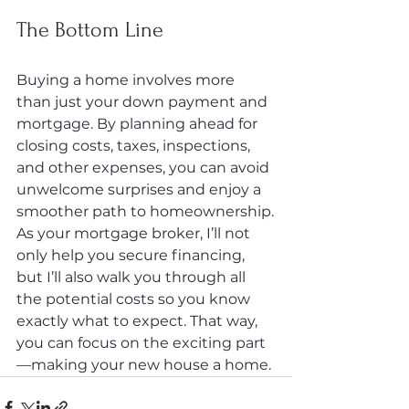
The Bottom Line
Buying a home involves more 
than just your down payment and 
mortgage. By planning ahead for 
closing costs, taxes, inspections, 
and other expenses, you can avoid 
unwelcome surprises and enjoy a 
smoother path to homeownership.
As your mortgage broker, I’ll not 
only help you secure financing, 
but I’ll also walk you through all 
the potential costs so you know 
exactly what to expect. That way, 
you can focus on the exciting part
—making your new house a home.