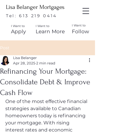
Lisa Belanger Mortgages
Tel:
613 219 0414
I Want to
I Want to
I Want to
Apply
Learn More
Follow
Post
Lisa Belanger
Apr 28, 2025
2 min read
Refinancing Your Mortgage:
Consolidate Debt & Improve
Cash Flow
One of the most effective financial 
strategies available to Canadian 
homeowners today is refinancing 
your mortgage. With rising 
interest rates and economic 