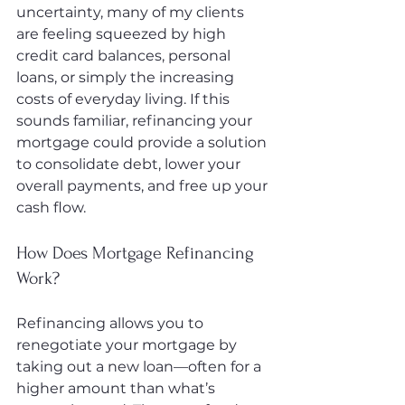
uncertainty, many of my clients 
are feeling squeezed by high 
credit card balances, personal 
loans, or simply the increasing 
costs of everyday living. If this 
sounds familiar, refinancing your 
mortgage could provide a solution 
to consolidate debt, lower your 
overall payments, and free up your 
cash flow.
How Does Mortgage Refinancing 
Work?
Refinancing allows you to 
renegotiate your mortgage by 
taking out a new loan—often for a 
higher amount than what’s 