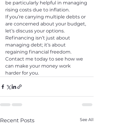
be particularly helpful in managing 
rising costs due to inflation.
If you’re carrying multiple debts or 
are concerned about your budget, 
let’s discuss your options. 
Refinancing isn’t just about 
managing debt; it’s about 
regaining financial freedom. 
Contact me today to see how we 
can make your money work 
harder for you.
See All
Recent Posts