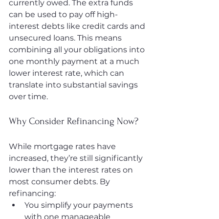
currently owed. The extra funds 
can be used to pay off high-
interest debts like credit cards and 
unsecured loans. This means 
combining all your obligations into 
one monthly payment at a much 
lower interest rate, which can 
translate into substantial savings 
over time.
Why Consider Refinancing Now?
While mortgage rates have 
increased, they’re still significantly 
lower than the interest rates on 
most consumer debts. By 
refinancing:
You simplify your payments 
with one manageable 