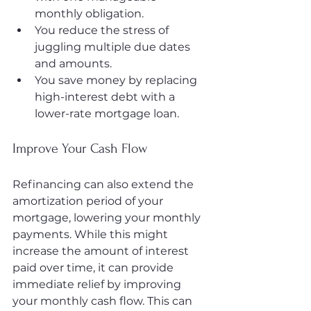
monthly obligation.
You reduce the stress of 
juggling multiple due dates 
and amounts.
You save money by replacing 
high-interest debt with a 
lower-rate mortgage loan.
Improve Your Cash Flow
Refinancing can also extend the 
amortization period of your 
mortgage, lowering your monthly 
payments. While this might 
increase the amount of interest 
paid over time, it can provide 
immediate relief by improving 
your monthly cash flow. This can 