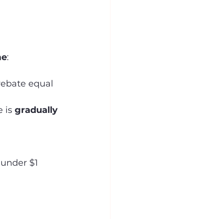
me
:
rebate equal 
 is 
gradually 
under $1 