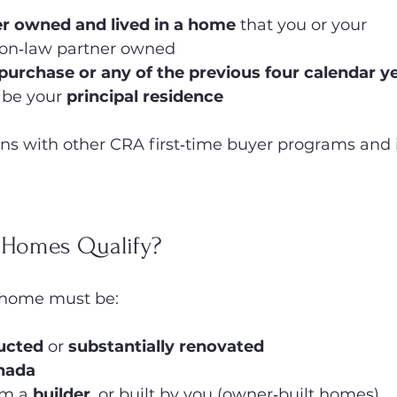
r owned and lived in a home
 that you or your 
n‑law partner owned
 purchase or any of the previous four calendar y
 be your 
principal residence
gns with other CRA first‑time buyer programs and is
 Homes Qualify?
e home must be:
ucted
 or 
substantially renovated
nada
m a 
builder
, or built by you (owner‑built homes)