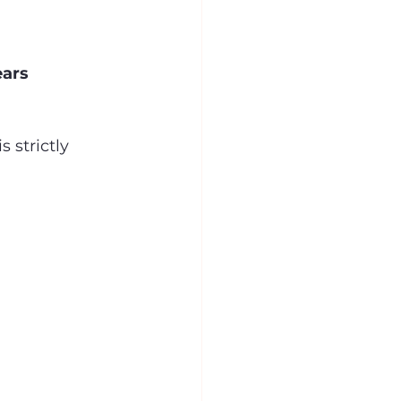
ears
 strictly 