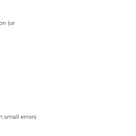
on (or 
n small errors 