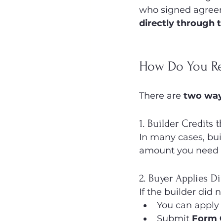
who signed agree
directly through 
How Do You Re
There are 
two wa
1. Builder Credits 
In many cases, bui
amount you need t
2. Buyer Applies D
If the builder did 
You can apply
Submit 
Form 