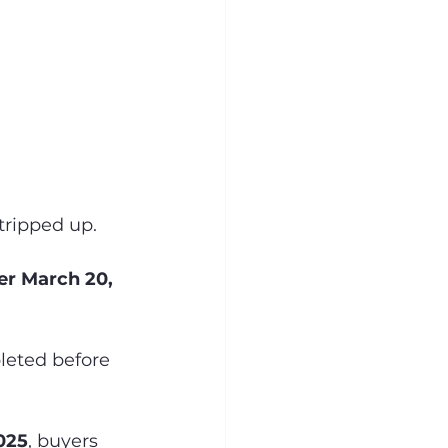
tripped up.
er March 20, 
leted before 
025
, buyers 