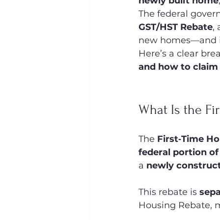
newly built home
The federal govern
GST/HST Rebate
,
new homes—and in
Here’s a clear bre
and how to claim 
What Is the F
The 
First‑Time H
federal portion o
a 
newly construct
This rebate is 
sepa
Housing Rebate, ma