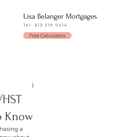
Lisa Belanger Mortgages
Tel: 613 219 0414
Free Calculators
T/HST
to Know
hasing a 