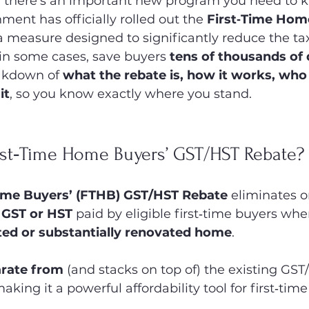
, there’s an important new program you need to 
ment has officially rolled out the 
First‑Time Hom
 a measure designed to significantly reduce the t
 some cases, save buyers 
tens of thousands of 
akdown of 
what the rebate is, how it works, who 
it
, so you know exactly where you stand.
irst‑Time Home Buyers’ GST/HST Rebate?
ome Buyers’ (FTHB) GST/HST Rebate
 eliminates o
f GST or HST
 paid by eligible first‑time buyers wh
ed or substantially renovated home
.
rate from
 (and stacks on top of) the existing GS
king it a powerful affordability tool for first‑time