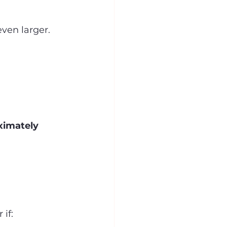
ven larger.
ximately 
if: