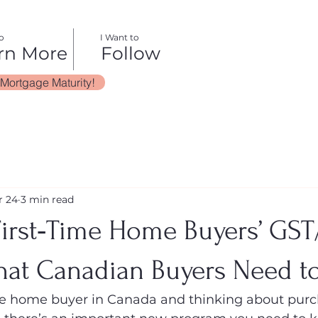
o
I Want to
rn More
Follow
 Mortgage Maturity!
r 24
3 min read
irst‑Time Home Buyers’ GS
hat Canadian Buyers Need 
time home buyer in Canada and thinking about purc