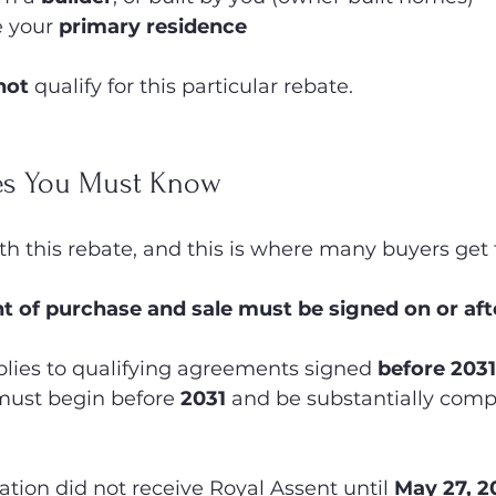
 your 
primary residence
not
 qualify for this particular rebate.
es You Must Know
h this rebate, and this is where many buyers get 
 of purchase and sale must be signed on or aft
lies to qualifying agreements signed 
before 2031
must begin before 
2031
 and be substantially comp
ation did not receive Royal Assent until 
May 27, 2