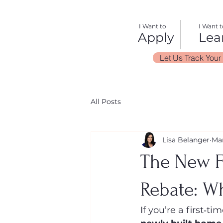
I Want to
I Want t
Apply
Lea
Let Us Track Your
All Posts
Lisa Belanger
Ma
The New F
Rebate: W
If you’re a first‑