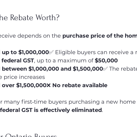
he Rebate Worth?
ceive depends on the 
purchase price of the ho
up to $1,000,000
✅ Eligible buyers can receive a 
 federal GST
, up to a maximum of 
$50,000
 between $1,000,000 and $1,500,000
✅ The rebate
e price increases
 over $1,500,000
❌ 
No rebate available
or many first‑time buyers purchasing a new home 
 federal GST is effectively eliminated
.
r Ontario Buyers