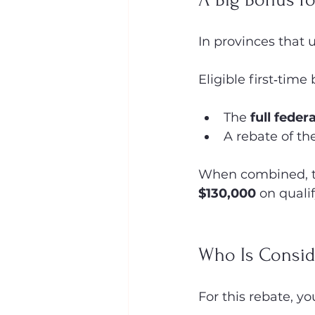
In provinces that
Eligible first‑time
The 
full feder
A rebate of th
When combined, th
$130,000
 on quali
Who Is Consid
For this rebate, y