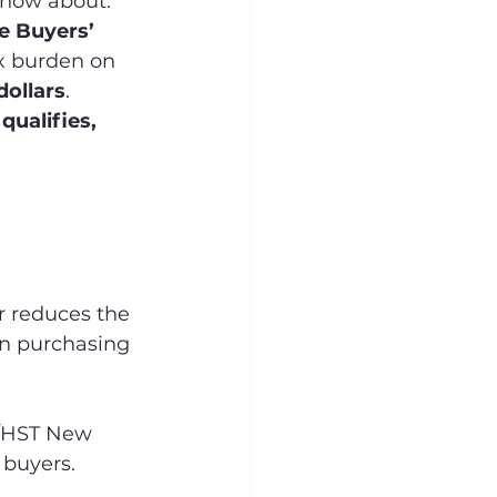
know about. 
e Buyers’ 
ax burden on 
dollars
.
qualifies, 
r reduces the 
en purchasing 
T/HST New 
 buyers.