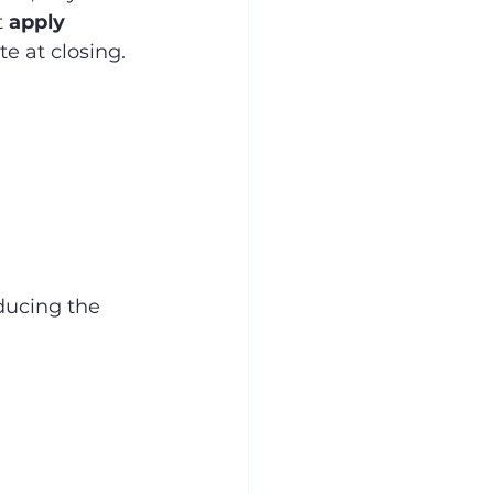
 
apply 
te at closing.
educing the 