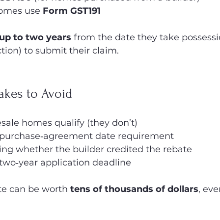
omes use 
Form GST191
up to two years
 from the date they take possessi
ion) to submit their claim.
kes to Avoid
sale homes qualify (they don’t)
 purchase‑agreement date requirement
ing whether the builder credited the rebate
two‑year application deadline
te can be worth 
tens of thousands of dollars
, eve