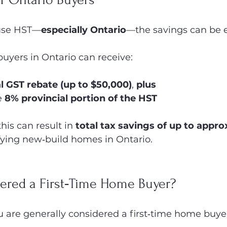
 use HST—
especially Ontario
—the savings can be e
 buyers in Ontario can receive:
al GST rebate (up to $50,000)
, 
plus
e 
8% provincial portion of the HST
is can result in 
total tax savings of up to appro
fying new‑build homes in Ontario.
ered a First‑Time Home Buyer?
ou are generally considered a first‑time home buyer 