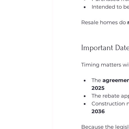
Intended to be
Resale homes do 
Important Dat
Timing matters wit
The 
agreement
2025
The rebate app
Construction 
2036
Because the legisl