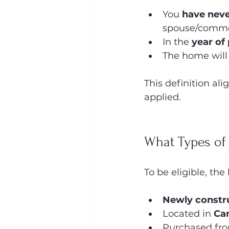
You 
have neve
spouse/commo
In the 
year of
The home will
This definition ali
applied.
What Types of
To be eligible, th
Newly constr
Located in 
Ca
Purchased fro