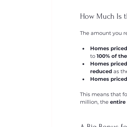
How Much Is t
The amount you re
Homes priced 
to 
100% of the
Homes priced
reduced
 as th
Homes priced
This means that f
million, the 
entire
A Big Bonus fo