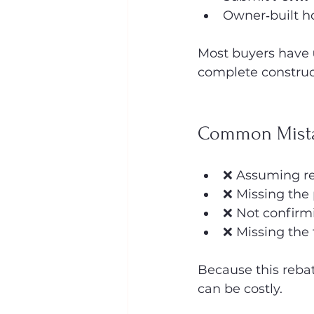
Owner‑built h
Most buyers have 
complete construct
Common Mista
❌ Assuming re
❌ Missing the
❌ Not confirm
❌ Missing the 
Because this reba
can be costly.