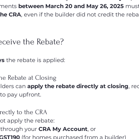
ments 
between March 20 and May 26, 2025
 must
the CRA
, even if the builder did not credit the reba
ceive the Rebate?
ys
 the rebate is applied:
the Rebate at Closing
lders can 
apply the rebate directly at closing
, r
o pay upfront.
irectly to the CRA
not apply the rebate:
 through your 
CRA My Account
, or
GST190
 (for homes purchased from a builder)