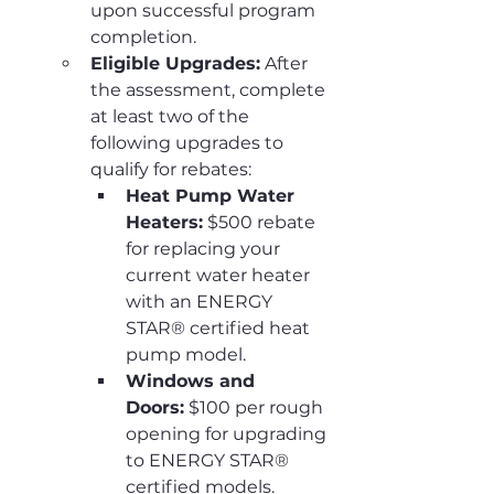
upon successful program 
completion.
Eligible Upgrades:
 After 
the assessment, complete 
at least two of the 
following upgrades to 
qualify for rebates:
Heat Pump Water 
Heaters:
 $500 rebate 
for replacing your 
current water heater 
with an ENERGY 
STAR® certified heat 
pump model.
Windows and 
Doors:
 $100 per rough 
opening for upgrading 
to ENERGY STAR® 
certified models.