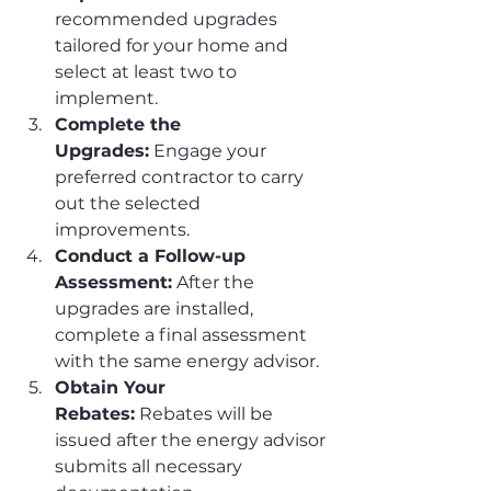
recommended upgrades 
tailored for your home and 
select at least two to 
implement.
Complete the 
Upgrades:
 Engage your 
preferred contractor to carry 
out the selected 
improvements.
Conduct a Follow-up 
Assessment:
 After the 
upgrades are installed, 
complete a final assessment 
with the same energy advisor.
Obtain Your 
Rebates:
 Rebates will be 
issued after the energy advisor 
submits all necessary 