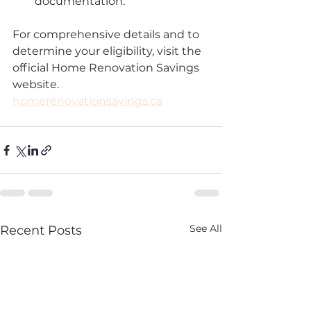
documentation.
For comprehensive details and to 
determine your eligibility, visit the 
official Home Renovation Savings 
website.
homerenovationsavings.ca
See All
Recent Posts