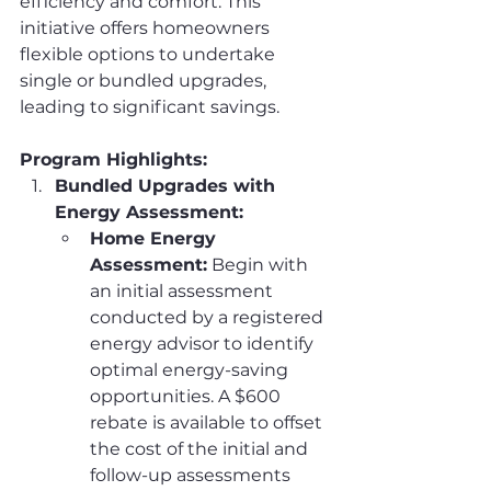
efficiency and comfort. This 
initiative offers homeowners 
flexible options to undertake 
single or bundled upgrades, 
leading to significant savings.
Program Highlights:
Bundled Upgrades with 
Energy Assessment:
Home Energy 
Assessment:
 Begin with 
an initial assessment 
conducted by a registered 
energy advisor to identify 
optimal energy-saving 
opportunities. A $600 
rebate is available to offset 
the cost of the initial and 
follow-up assessments 