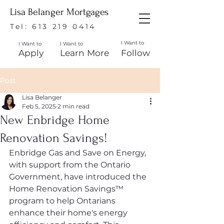
Lisa Belanger Mortgages
Tel:
613 219 0414
I Want to
I Want to
I Want to
Apply
Learn More
Follow
Post
Lisa Belanger
Feb 5, 2025
2 min read
New Enbridge Home
Renovation Savings!
Enbridge Gas and Save on Energy, 
with support from the Ontario 
Government, have introduced the 
Home Renovation Savings™ 
program to help Ontarians 
enhance their home's energy 