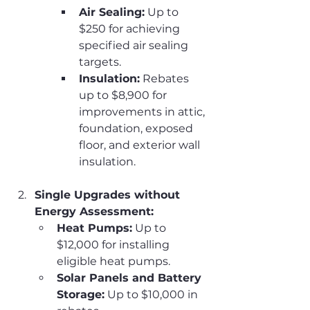
Air Sealing:
 Up to 
$250 for achieving 
specified air sealing 
targets.
Insulation:
 Rebates 
up to $8,900 for 
improvements in attic, 
foundation, exposed 
floor, and exterior wall 
insulation.
Single Upgrades without 
Energy Assessment:
Heat Pumps:
 Up to 
$12,000 for installing 
eligible heat pumps.
Solar Panels and Battery 
Storage:
 Up to $10,000 in 