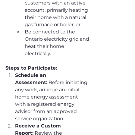
customers with an active 
account, primarily heating 
their home with a natural 
gas furnace or boiler, or
Be connected to the 
Ontario electricity grid and 
heat their home 
electrically.
Steps to Participate:
Schedule an 
Assessment:
 Before initiating 
any work, arrange an initial 
home energy assessment 
with a registered energy 
advisor from an approved 
service organization.
Receive a Custom 
Report:
 Review the 