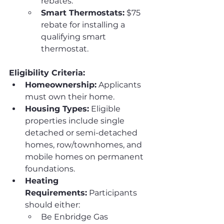
rebates.
Smart Thermostats:
 $75 
rebate for installing a 
qualifying smart 
thermostat.
Eligibility Criteria:
Homeownership:
 Applicants 
must own their home.
Housing Types:
 Eligible 
properties include single 
detached or semi-detached 
homes, row/townhomes, and 
mobile homes on permanent 
foundations.
Heating 
Requirements:
 Participants 
should either:
Be Enbridge Gas 