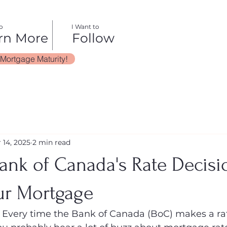
o
I Want to
rn More
Follow
 Mortgage Maturity!
 14, 2025
2 min read
ank of Canada's Rate Decisi
ur Mortgage
Every time the Bank of Canada (BoC) makes a ra