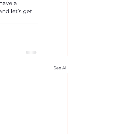
have a 
nd let’s get 
See All