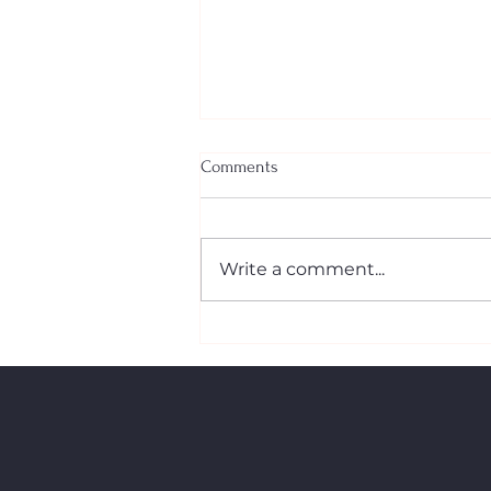
Comments
Write a comment...
The New First‑Time Home
Buyers’ GST/HST Rebate: What
Canadian Buyers Need to Know