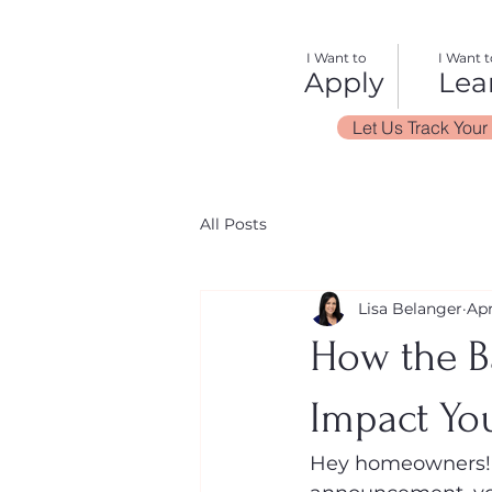
I Want to
I Want t
Apply
Lea
Let Us Track Your
All Posts
Lisa Belanger
Apr
How the B
Impact Yo
Hey homeowners! 