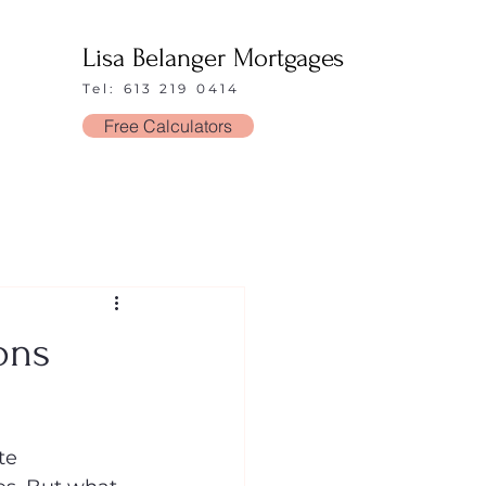
Lisa Belanger Mortgages
Tel: 613 219 0414
Free Calculators
ons
te 