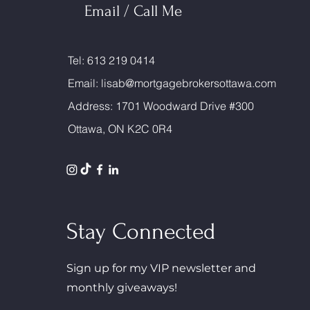
Email / Call Me
Tel: 613 219 0414
Email:
lisab@mortgagebrokersottawa.com
Address: 1701 Woodward Drive #300
Ottawa, ON K2C 0R4
Stay Connected
Sign up for my VIP newsletter and
monthly giveaways!