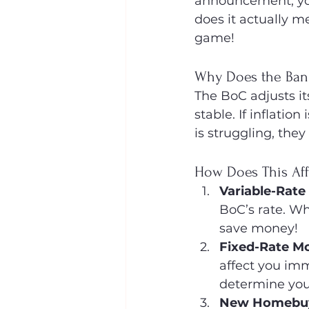
announcement, you
does it actually m
game!
Why Does the Bank
The BoC adjusts it
stable. If inflatio
is struggling, the
How Does This Aff
Variable-Rate
BoC’s rate. W
save money!
Fixed-Rate M
affect you imm
determine yo
New Homebuye