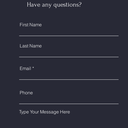
Have any questions?
First Name
Last Name
Email
Phone
Type Your Message Here