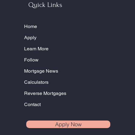
Quick Links
Home
Apply
Learn More
Follow
Mortgage News
Calculators
Reverse Mortgages
Contact
Apply Now