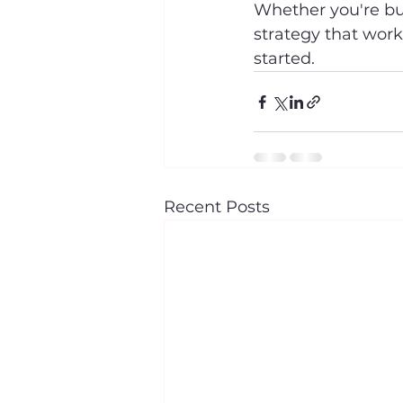
Whether you're buy
strategy that work
started.
Recent Posts