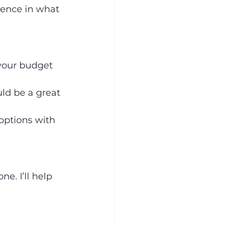
rence in what 
 your budget 
uld be a great 
options with 
e. I’ll help 