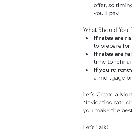
offer, so timi
you’ll pay.
What Should You 
If rates are ri
to prepare for
If rates are fal
time to refina
If you're ren
a mortgage bro
Let’s Create a Mo
Navigating rate cha
you make the best
Let’s Talk!