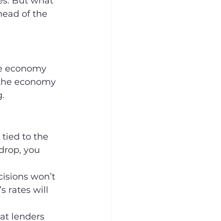
s. But what 
head of the 
the economy 
If the economy 
.
 tied to the 
drop, you 
cisions won’t 
 rates will 
t lenders 