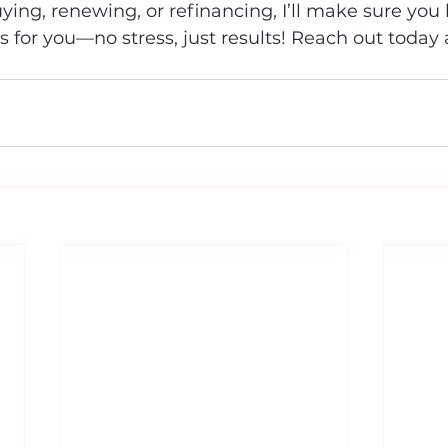
ing, renewing, or refinancing, I’ll make sure you 
s for you—no stress, just results! Reach out today a