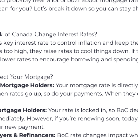
 probably hear a lot of buzz about mortgage rate
ean for you? Let’s break it down so you can stay a
 of Canada Change Interest Rates?
s key interest rate to control inflation and keep 
n is too high, they raise rates to cool things down. 
y lower rates to encourage borrowing and spending
ect Your Mortgage?
 Mortgage Holders:
 Your mortgage rate is directly
hen rates go up, so do your payments. When they 
ortgage Holders:
 Your rate is locked in, so BoC de
ediately. However, if you’re renewing soon, today’s
ur new payment.
rs & Refinancers:
 BoC rate changes impact wha