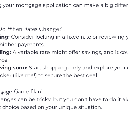
ng your mortgage application can make a big diffe
Do When Rates Change?
sing:
 Consider locking in a fixed rate or reviewing
 higher payments.
ling:
 A variable rate might offer savings, and it co
nce.
ewing soon:
 Start shopping early and explore your 
ker (like me!) to secure the best deal.
rtgage Game Plan!
nges can be tricky, but you don’t have to do it alon
 choice based on your unique situation.