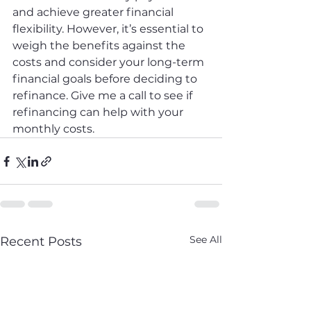
and achieve greater financial 
flexibility. However, it’s essential to 
weigh the benefits against the 
costs and consider your long-term 
financial goals before deciding to 
refinance. Give me a call to see if 
refinancing can help with your 
monthly costs.
See All
Recent Posts