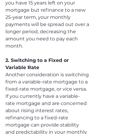
you have 15 years left on your 
mortgage but refinance to a new 
25-year term, your monthly 
payments will be spread out over a 
longer period, decreasing the 
amount you need to pay each 
month.
2. Switching to a Fixed or 
Variable Rate
Another consideration is switching 
from a variable-rate mortgage to a 
fixed-rate mortgage, or vice versa. 
If you currently have a variable-
rate mortgage and are concerned 
about rising interest rates, 
refinancing to a fixed-rate 
mortgage can provide stability 
and predictability in your monthly 