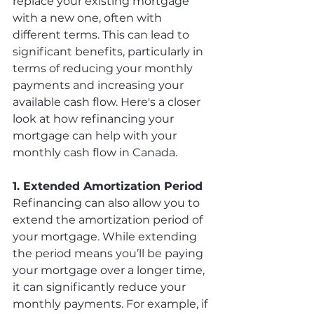
replace your existing mortgage 
with a new one, often with 
different terms. This can lead to 
significant benefits, particularly in 
terms of reducing your monthly 
payments and increasing your 
available cash flow. Here's a closer 
look at how refinancing your 
mortgage can help with your 
monthly cash flow in Canada.
1. Extended Amortization Period
Refinancing can also allow you to 
extend the amortization period of 
your mortgage. While extending 
the period means you’ll be paying 
your mortgage over a longer time, 
it can significantly reduce your 
monthly payments. For example, if 