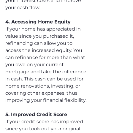
your interest costs and improve 
your cash flow.
4. Accessing Home Equity
If your home has appreciated in 
value since you purchased it, 
refinancing can allow you to 
access the increased equity. You 
can refinance for more than what 
you owe on your current 
mortgage and take the difference 
in cash. This cash can be used for 
home renovations, investing, or 
covering other expenses, thus 
improving your financial flexibility.
5. Improved Credit Score
If your credit score has improved 
since you took out your original 