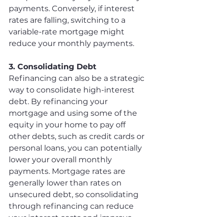
payments. Conversely, if interest 
rates are falling, switching to a 
variable-rate mortgage might 
reduce your monthly payments.
3. Consolidating Debt
Refinancing can also be a strategic 
way to consolidate high-interest 
debt. By refinancing your 
mortgage and using some of the 
equity in your home to pay off 
other debts, such as credit cards or 
personal loans, you can potentially 
lower your overall monthly 
payments. Mortgage rates are 
generally lower than rates on 
unsecured debt, so consolidating 
through refinancing can reduce 