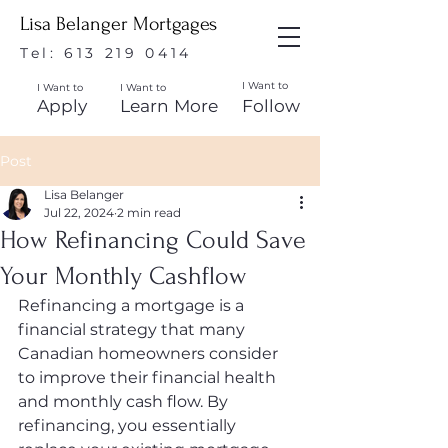
Lisa Belanger Mortgages
Tel:
613 219 0414
I Want to
I Want to
I Want to
Apply
Learn More
Follow
Post
Lisa Belanger
Jul 22, 2024
2 min read
How Refinancing Could Save
Your Monthly Cashflow
Refinancing a mortgage is a 
financial strategy that many 
Canadian homeowners consider 
to improve their financial health 
and monthly cash flow. By 
refinancing, you essentially 