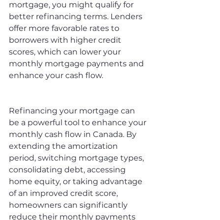
mortgage, you might qualify for 
better refinancing terms. Lenders 
offer more favorable rates to 
borrowers with higher credit 
scores, which can lower your 
monthly mortgage payments and 
enhance your cash flow.
Refinancing your mortgage can 
be a powerful tool to enhance your 
monthly cash flow in Canada. By 
extending the amortization 
period, switching mortgage types, 
consolidating debt, accessing 
home equity, or taking advantage 
of an improved credit score, 
homeowners can significantly 
reduce their monthly payments 