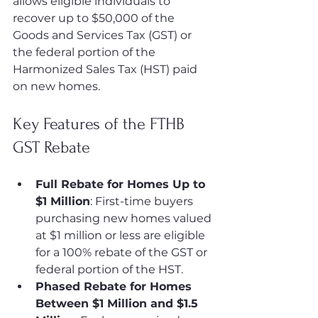
allows eligible individuals to 
recover up to $50,000 of the 
Goods and Services Tax (GST) or 
the federal portion of the 
Harmonized Sales Tax (HST) paid 
on new homes.
Key Features of the FTHB 
GST Rebate
Full Rebate for Homes Up to 
$1 Million
: First-time buyers 
purchasing new homes valued 
at $1 million or less are eligible 
for a 100% rebate of the GST or 
federal portion of the HST.
Phased Rebate for Homes 
Between $1 Million and $1.5 