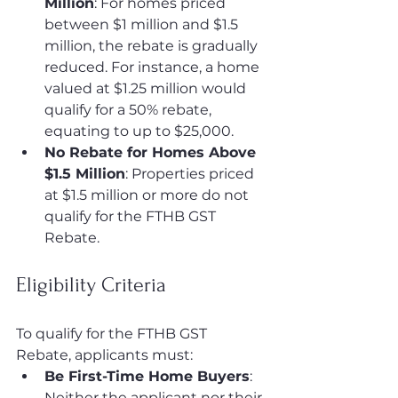
Million
: For homes priced 
between $1 million and $1.5 
million, the rebate is gradually 
reduced. For instance, a home 
valued at $1.25 million would 
qualify for a 50% rebate, 
equating to up to $25,000.
No Rebate for Homes Above 
$1.5 Million
: Properties priced 
at $1.5 million or more do not 
qualify for the FTHB GST 
Rebate.
Eligibility Criteria
To qualify for the FTHB GST 
Rebate, applicants must:
Be First-Time Home Buyers
: 
Neither the applicant nor their 