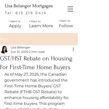
Lisa Belanger Mortgages
Tel:
613 219 0414
I Want to
I Want to
I Want to
Apply
Learn More
Follow
Post
Lisa Belanger
Jun 10, 2025
2 min read
GST/HST Rebate on Housing
For First-Time Home Buyers
As of May 27, 2025, the Canadian 
government has introduced the 
First-Time Home Buyers’ GST 
Rebate (FTHB GST Rebate) to 
enhance housing affordability for 
first-time buyers. This program 