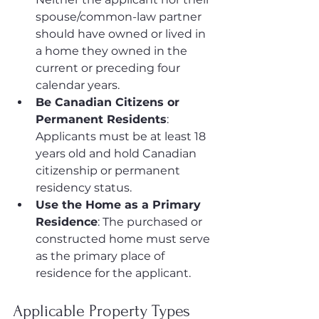
spouse/common-law partner 
should have owned or lived in 
a home they owned in the 
current or preceding four 
calendar years.
Be Canadian Citizens or 
Permanent Residents
: 
Applicants must be at least 18 
years old and hold Canadian 
citizenship or permanent 
residency status.
Use the Home as a Primary 
Residence
: The purchased or 
constructed home must serve 
as the primary place of 
residence for the applicant.
Applicable Property Types