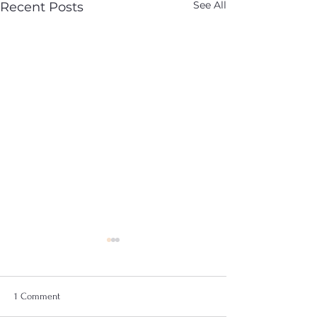
See All
Recent Posts
1 Comment