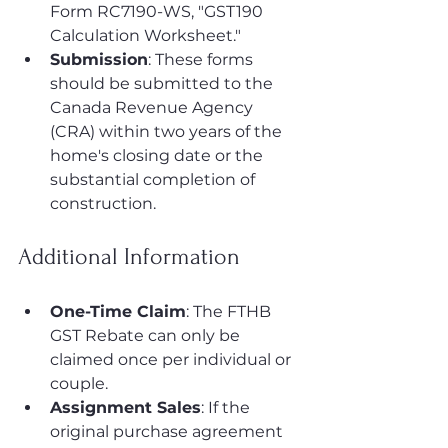
Form RC7190-WS, "GST190 
Calculation Worksheet."
Submission
: These forms 
should be submitted to the 
Canada Revenue Agency 
(CRA) within two years of the 
home's closing date or the 
substantial completion of 
construction.
Additional Information
One-Time Claim
: The FTHB 
GST Rebate can only be 
claimed once per individual or 
couple.
Assignment Sales
: If the 
original purchase agreement 