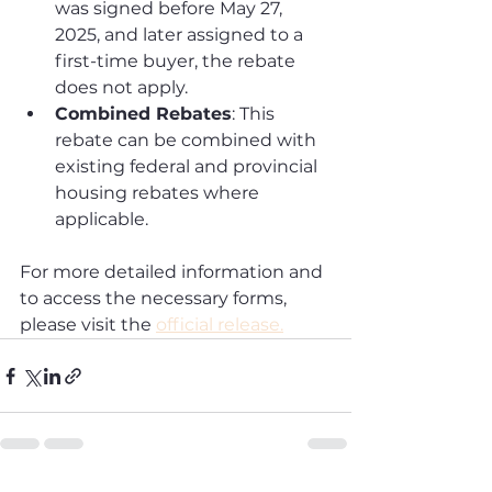
was signed before May 27, 
2025, and later assigned to a 
first-time buyer, the rebate 
does not apply.
Combined Rebates
: This 
rebate can be combined with 
existing federal and provincial 
housing rebates where 
applicable.
For more detailed information and 
to access the necessary forms, 
please visit the 
official release.