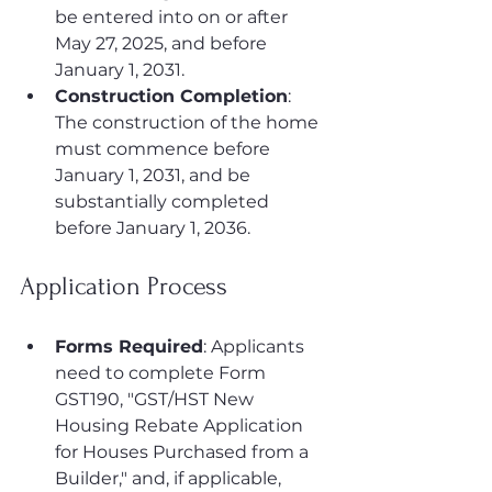
be entered into on or after 
May 27, 2025, and before 
January 1, 2031.
Construction Completion
: 
The construction of the home 
must commence before 
January 1, 2031, and be 
substantially completed 
before January 1, 2036.
Application Process
Forms Required
: Applicants 
need to complete Form 
GST190, "GST/HST New 
Housing Rebate Application 
for Houses Purchased from a 
Builder," and, if applicable, 