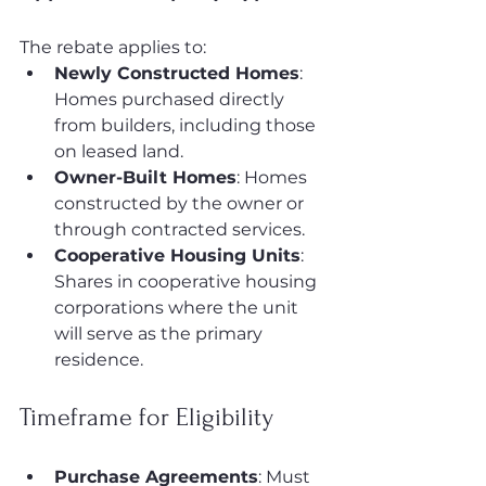
The rebate applies to:
Newly Constructed Homes
: 
Homes purchased directly 
from builders, including those 
on leased land.
Owner-Built Homes
: Homes 
constructed by the owner or 
through contracted services.
Cooperative Housing Units
: 
Shares in cooperative housing 
corporations where the unit 
will serve as the primary 
residence.
Timeframe for Eligibility
Purchase Agreements
: Must 