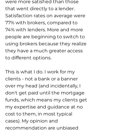
were more satisfied than those 
that went directly to a lender. 
Satisfaction rates on average were 
77% with brokers, compared to 
74% with lenders. More and more 
people are beginning to switch to 
using brokers because they realize 
they have a much greater access 
to different options.
This is what I do. I work for my 
clients - not a bank or a banner 
over my head (and incidentally, I 
don't get paid until the mortgage 
funds, which means my clients get 
my expertise and guidance at no 
cost to them, in most typical 
cases). My opinion and 
recommendation are unbiased 