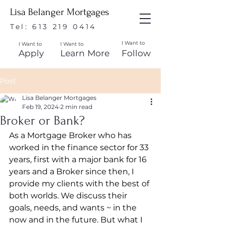
Lisa Belanger Mortgages
Tel:
613 219 0414
I Want to
I Want to
I Want to
Apply
Learn More
Follow
Post
Lisa Belanger Mortgages
Feb 19, 2024
2 min read
Broker or Bank?
As a Mortgage Broker who has 
worked in the finance sector for 33 
years, first with a major bank for 16 
years and a Broker since then, I 
provide my clients with the best of 
both worlds. We discuss their 
goals, needs, and wants ~ in the 
now and in the future. But what I 