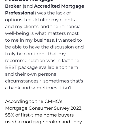
Broker 
(and 
Accredited Mortgage 
Professional
) was the lack of 
options I could offer my clients - 
and my clients' and their financial 
well-being is what matters most 
to me in my business. I wanted to 
be able to have the discussion and 
truly be confident that my 
recommendation was in fact the 
BEST package available to them 
and their own personal 
circumstances ~ sometimes that's 
a bank and sometimes it isn't.
According to the CMHC’s 
Mortgage Consumer Survey 2023, 
58% of first-time home buyers 
used a mortgage broker and they 