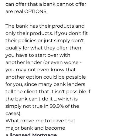
can offer that a bank cannot offer 
are real OPTIONS.
The bank has their products and 
only their products. If you don't fit 
their policies or just simply don't 
qualify for what they offer, then 
you have to start over with 
another lender (or even worse - 
you may not even know that 
another option could be possible 
for you, since many bank lenders 
tell the client that it isn't possible if 
the bank can't do it ... which is 
simply not true in 99.9% of the 
cases).
What drove me to leave that 
major bank and become 
a 
licensed Mortgage 