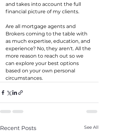
and takes into account the full 
financial picture of my clients.
Are all mortgage agents and 
Brokers coming to the table with 
as much expertise, education, and 
experience? No, they aren't. All the 
more reason to reach out so we 
can explore your best options 
based on your own personal 
circumstances.
See All
Recent Posts