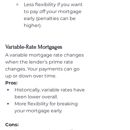
Less flexibility if you want 
to pay off your mortgage 
early (penalties can be 
higher).
Variable-Rate Mortgages
A variable mortgage rate changes 
when the lender’s prime rate 
changes. Your payments can go 
up or down over time.
Pros:
Historically, variable rates have 
been lower overall.
More flexibility for breaking 
your mortgage early.
Cons: