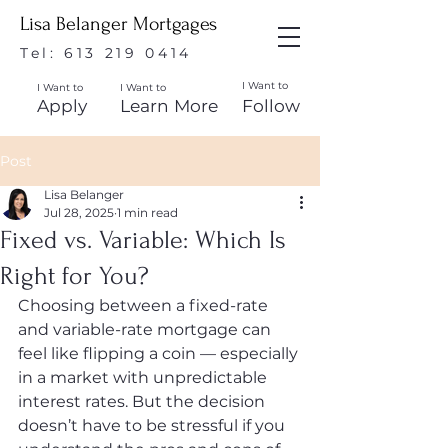
Lisa Belanger Mortgages
Tel:
613 219 0414
I Want to
I Want to
I Want to
Apply
Learn More
Follow
Post
Lisa Belanger
Jul 28, 2025
1 min read
Fixed vs. Variable: Which Is
Right for You?
Choosing between a fixed-rate 
and variable-rate mortgage can 
feel like flipping a coin — especially 
in a market with unpredictable 
interest rates. But the decision 
doesn’t have to be stressful if you 