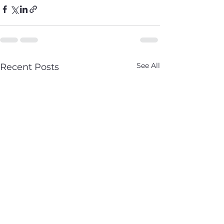
See All
Recent Posts