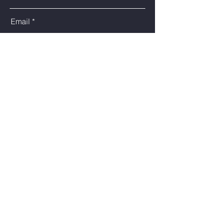
Email
Phone
Type Your Message Here
Submit