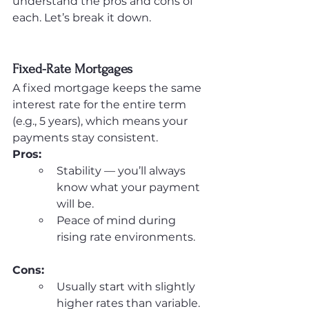
understand the pros and cons of 
each. Let’s break it down.
Fixed-Rate Mortgages
A fixed mortgage keeps the same 
interest rate for the entire term 
(e.g., 5 years), which means your 
payments stay consistent.
Pros:
Stability — you’ll always 
know what your payment 
will be.
Peace of mind during 
rising rate environments.
Cons:
Usually start with slightly 
higher rates than variable.