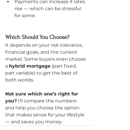
Payments can increase if rates 
rise — which can be stressful 
for some.
Which Should You Choose?
It depends on your risk tolerance, 
financial goals, and the current 
market. Some buyers even choose 
a 
hybrid mortgage
 (part fixed, 
part variable) to get the best of 
both worlds.
Not sure which one’s right for 
you?
 I’ll compare the numbers 
and help you choose the option 
that makes sense for your lifestyle 
— and saves you money.