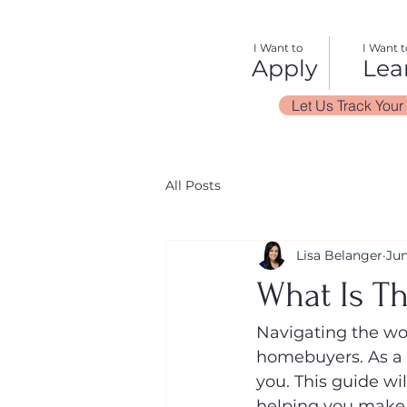
I Want to
I Want t
Apply
Lea
Let Us Track Your
All Posts
Lisa Belanger
Jun
What Is T
Navigating the wor
homebuyers. As a m
you. This guide wi
helping you make a