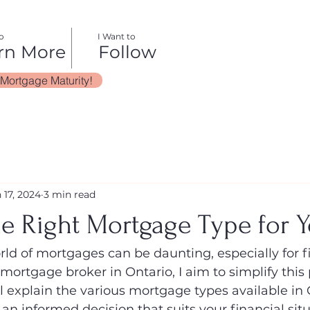
o
I Want to
rn More
Follow
 Mortgage Maturity!
 17, 2024
3 min read
he Right Mortgage Type for 
ld of mortgages can be daunting, especially for fi
ortgage broker in Ontario, I aim to simplify this 
ll explain the various mortgage types available in
n informed decision that suits your financial sit