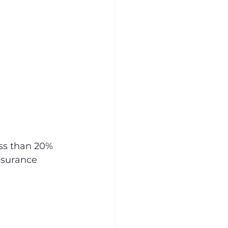
ss than 20% 
nsurance 