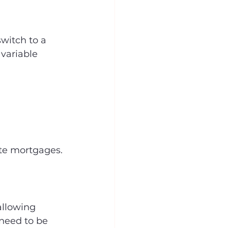
witch to a 
 variable 
ate mortgages.
allowing 
need to be 