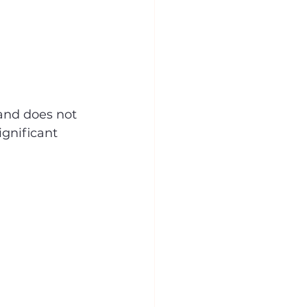
and does not 
ignificant 