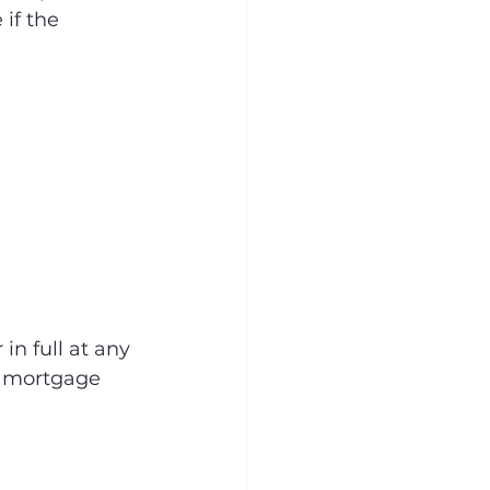
if the 
in full at any 
ir mortgage 