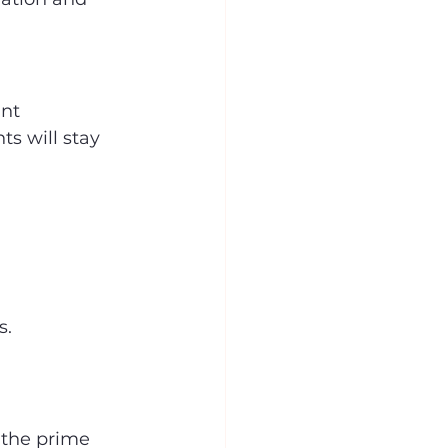
nt 
s will stay 
s.
 the prime 