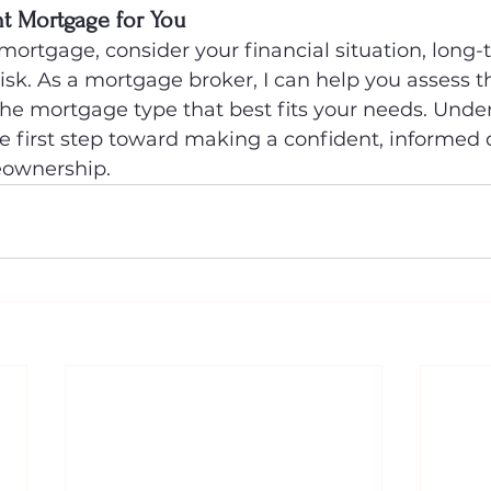
t Mortgage for You
ortgage, consider your financial situation, long-
risk. As a mortgage broker, I can help you assess t
the mortgage type that best fits your needs. Unde
he first step toward making a confident, informed 
eownership.