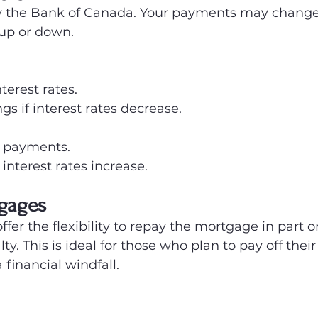
by the Bank of Canada. Your payments may change 
 up or down.
nterest rates.
gs if interest rates decrease.
 payments.
 interest rates increase.
gages
r the flexibility to repay the mortgage in part or 
ty. This is ideal for those who plan to pay off the
 financial windfall.