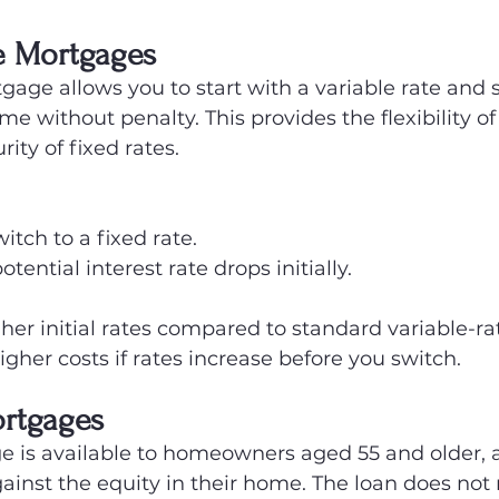
e Mortgages
gage allows you to start with a variable rate and s
ime without penalty. This provides the flexibility of
rity of fixed rates.
witch to a fixed rate.
tential interest rate drops initially.
gher initial rates compared to standard variable-r
higher costs if rates increase before you switch.
ortgages
e is available to homeowners aged 55 and older, 
inst the equity in their home. The loan does not 