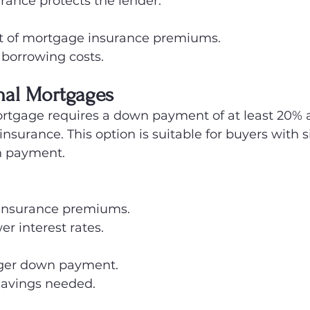
rance protects the lender.
st of mortgage insurance premiums.
 borrowing costs.
nal Mortgages
rtgage requires a down payment of at least 20% 
nsurance. This option is suitable for buyers with s
n payment.
insurance premiums.
er interest rates.
rger down payment.
 savings needed.