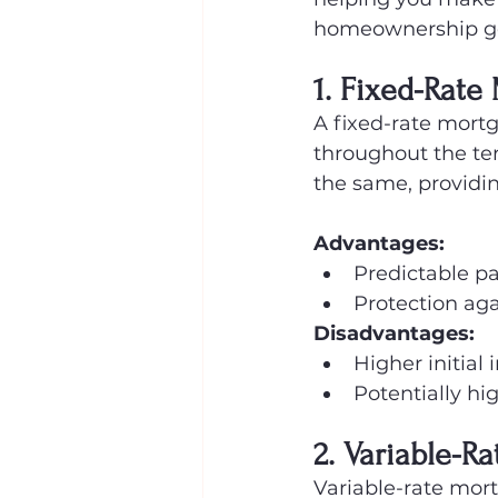
homeownership go
1. Fixed-Rate
A fixed-rate mortg
throughout the te
the same, providin
Advantages:
Predictable p
Protection aga
Disadvantages:
Higher initial
Potentially hig
2. Variable-R
Variable-rate mort