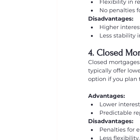
Flexibility in
No penalties f
Disadvantages:
Higher interest
Less stability 
4. Closed Mo
Closed mortgages d
typically offer lo
option if you plan
Advantages:
Lower interest
Predictable r
Disadvantages:
Penalties for 
Less flexibility.