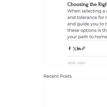
Choosing the Righ
When selecting a m
and tolerance for 
and guide you to 
these options is t
your path to hom
Recent Posts