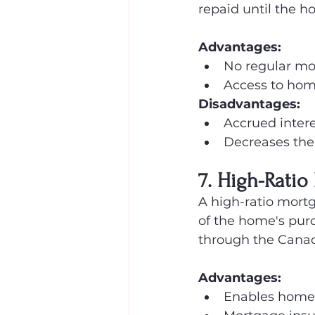
repaid until the 
Advantages:
No regular mo
Access to hom
Disadvantages:
Accrued intere
Decreases the e
7. High-Ratio
A high-ratio mort
of the home's pur
through the Cana
Advantages:
Enables home