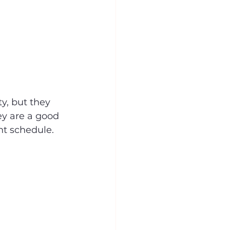
y, but they 
ey are a good 
nt schedule.