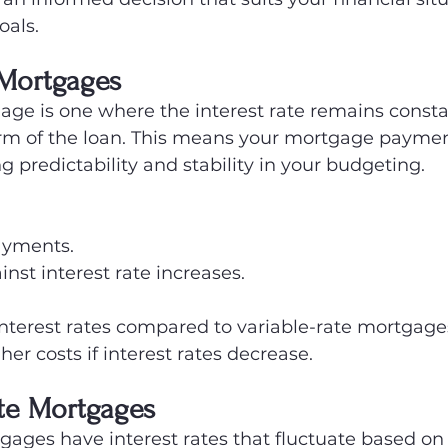
als.
 Mortgages
age is one where the interest rate remains consta
rm of the loan. This means your mortgage payment
g predictability and stability in your budgeting.
ayments.
inst interest rate increases.
 interest rates compared to variable-rate mortgage
her costs if interest rates decrease.
ate Mortgages
gages have interest rates that fluctuate based on