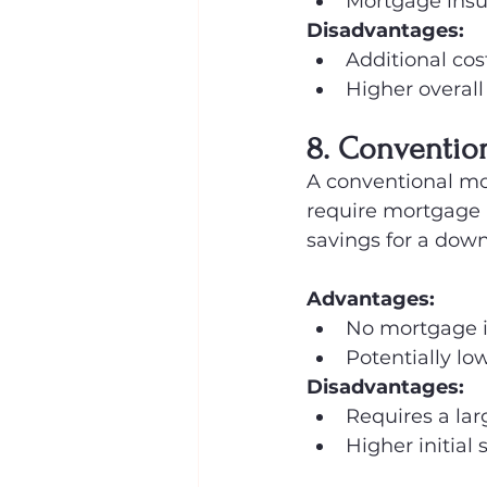
Mortgage insu
Disadvantages:
Additional co
Higher overall
8. Conventio
A conventional mo
require mortgage i
savings for a dow
Advantages:
No mortgage 
Potentially low
Disadvantages:
Requires a la
Higher initial