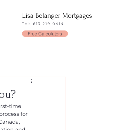
Lisa Belanger Mortgages
Tel: 613 219 0414
Free Calculators
You?
rst-time 
process for 
 Canada, 
uation and 