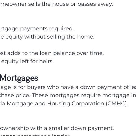
homeowner sells the house or passes away.
rtgage payments required.
e equity without selling the home.
st adds to the loan balance over time.
quity left for heirs.
 Mortgages
gage is for buyers who have a down payment of le
chase price. These mortgages require mortgage i
da Mortgage and Housing Corporation (CMHC).
ownership with a smaller down payment.