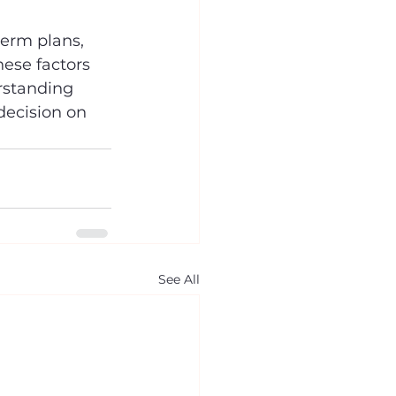
term plans, 
hese factors 
rstanding 
decision on 
See All