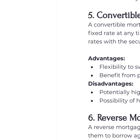
5. Convertibl
A convertible mort
fixed rate at any t
rates with the secu
Advantages:
Flexibility to s
Benefit from po
Disadvantages:
Potentially hi
Possibility of 
6. Reverse M
A reverse mortgag
them to borrow aga