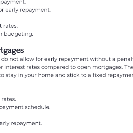
 repayment.
or early repayment.
 rates.
in budgeting.
rtgages
o not allow for early repayment without a penalt
wer interest rates compared to open mortgages. Th
 to stay in your home and stick to a fixed repayme
 rates.
epayment schedule.
early repayment.