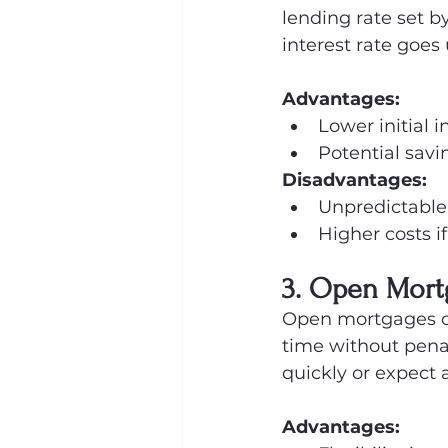
lending rate set 
interest rate goes
Advantages:
Lower initial i
Potential savin
Disadvantages:
Unpredictable
Higher costs if
3. Open Mort
Open mortgages offe
time without penal
quickly or expect a
Advantages: