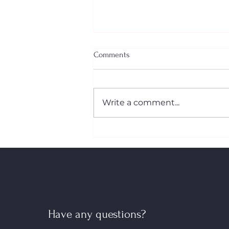
Comments
Write a comment...
The New First‑Time Home
Buyers’ GST/HST Rebate: What
Canadian Buyers Need to Know
Have any questions?