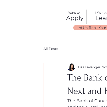
I Want to
I Want t
Apply
Lea
Let Us Track Your
All Posts
Lisa Belanger
Nov
The Bank o
Next and 
The Bank of Canada