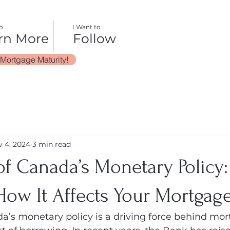
o
I Want to
rn More
Follow
 Mortgage Maturity!
 4, 2024
3 min read
f Canada’s Monetary Policy:
How It Affects Your Mortgag
’s monetary policy is a driving force behind mor