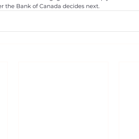
er the Bank of Canada decides next.