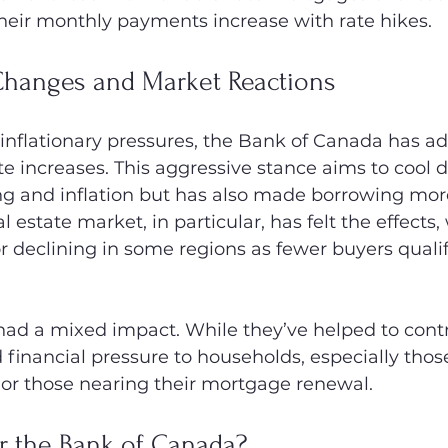
heir monthly payments increase with rate hikes.
 Changes and Market Reactions
 inflationary pressures, the Bank of Canada has a
ate increases. This aggressive stance aims to cool 
 and inflation but has also made borrowing more 
 estate market, in particular, has felt the effects
or declining in some regions as fewer buyers qualif
ad a mixed impact. While they’ve helped to control
 financial pressure to households, especially thos
 or those nearing their mortgage renewal.
r the Bank of Canada?