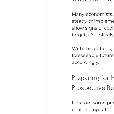
Many economists s
steady or implemen
show signs of cooli
target, it’s unlikel
With this outlook,
foreseeable future
accordingly.
Preparing for 
Prospective Bu
Here are some prac
challenging rate 