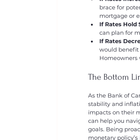
brace for pote
mortgage or e
If Rates Hold
can plan for m
If Rates Decr
would benefit
Homeowners wi
The Bottom Lin
As the Bank of Can
stability and infl
impacts on their 
can help you navig
goals. Being proac
monetary policy’s