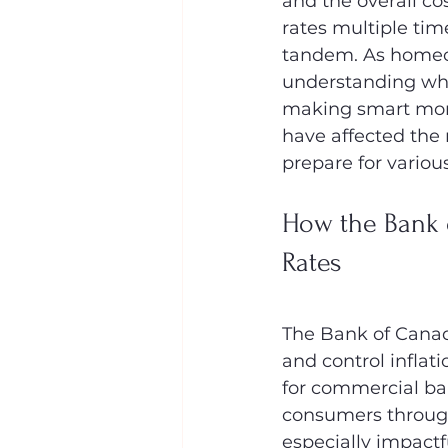
and the overall cos
rates multiple tim
tandem. As homeow
understanding wha
making smart mort
have affected th
prepare for variou
How the Bank 
Rates
The Bank of Canada
and control inflat
for commercial ba
consumers through 
especially impactf