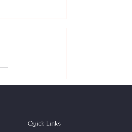
Down‑Payment Toolkit in
 FHSA + Home Buyers’ Plan
 — New Limits, Bigger
ct
Quick Links