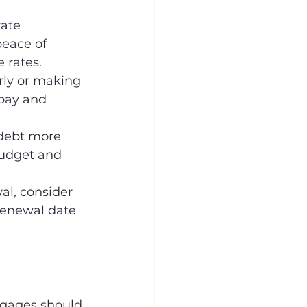
rate 
peace of 
 rates.
ly or making 
pay and 
 debt more 
budget and 
al, consider 
renewal date 
tgages should 