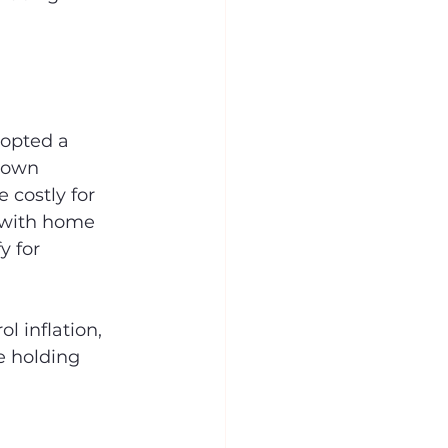
dopted a 
down 
costly for 
, with home 
y for 
 inflation, 
e holding 