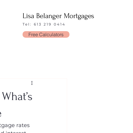
Lisa Belanger Mortgages
Tel: 613 219 0414
Free Calculators
 What’s
e
tgage rates 