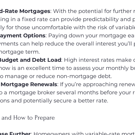
ed-Rate Mortgages
: With the potential for further 
king in a fixed rate can provide predictability and 
ly for those uncomfortable with the risk of variable
payment Options
: Paying down your mortgage ear
ents can help reduce the overall interest you’ll 
mortgage term.
Budget and Debt Load
: High interest rates make
now is an excellent time to assess your monthly 
 to manage or reduce non-mortgage debt.
n Mortgage Renewals
: If you’re approaching renew
to a mortgage broker several months before your 
ions and potentially secure a better rate.
s and How to Prepare
ase Further
: Homeowners with variable-rate mor