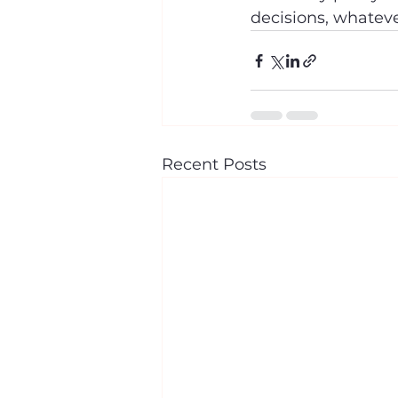
decisions, whatev
Recent Posts