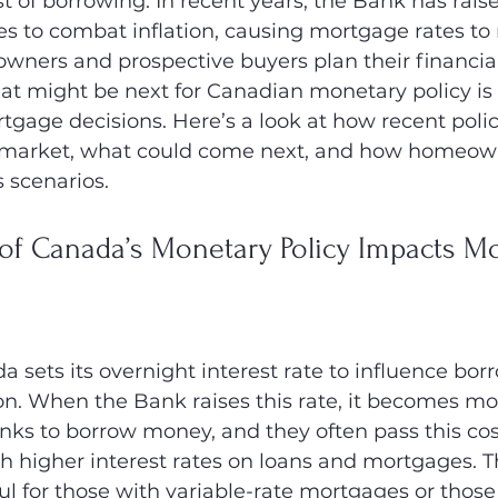
t of borrowing. In recent years, the Bank has raise
es to combat inflation, causing mortgage rates to r
ners and prospective buyers plan their financial 
t might be next for Canadian monetary policy is 
gage decisions. Here’s a look at how recent poli
e market, what could come next, and how homeow
s scenarios.
of Canada’s Monetary Policy Impacts Mo
 sets its overnight interest rate to influence bor
ion. When the Bank raises this rate, it becomes m
nks to borrow money, and they often pass this cos
higher interest rates on loans and mortgages. Th
ul for those with variable-rate mortgages or those