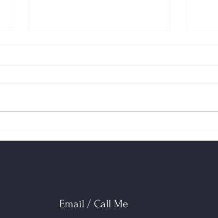
Switching Lenders at Renewal
Your 
Just Got Easier: Stress‑Test Relief
2026:
& How to Shop Your Mortgage
(HBP)
Impa
Email / Call Me