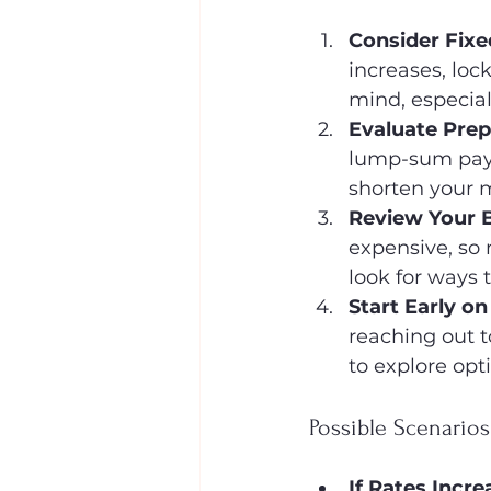
Consider Fix
increases, loc
mind, especial
Evaluate Pre
lump-sum paym
shorten your 
Review Your 
expensive, so 
look for ways
Start Early o
reaching out 
to explore opt
Possible Scenario
If Rates Incre