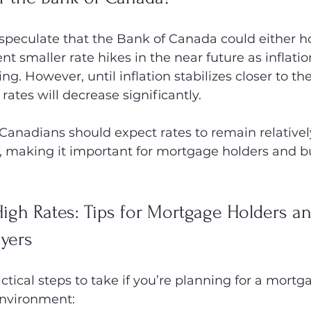
peculate that the Bank of Canada could either ho
t smaller rate hikes in the near future as inflatio
ng. However, until inflation stabilizes closer to th
y rates will decrease significantly.
 Canadians should expect rates to remain relatively
, making it important for mortgage holders and bu
High Rates: Tips for Mortgage Holders an
yers
tical steps to take if you’re planning for a mortga
environment: