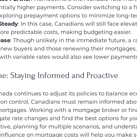
ntially higher payments. Consider switching to a f
xploring prepayment options to minimize long-te
 Steady
: In this case, Canadians will still face eleva
ore predictable costs, making budgeting easier.
ease
: Though unlikely in the immediate future, a r
 new buyers and those renewing their mortgages.
th variable rates would also see lower payments
e: Staying Informed and Proactive
ada continues to adjust its policies to balance e
ation control, Canadians must remain informed abou
mortgages. Working with a mortgage broker or fina
ate rate changes and find the best options for you
tive, planning for multiple scenarios, and underst
 influence on mortgage costs will help you make s