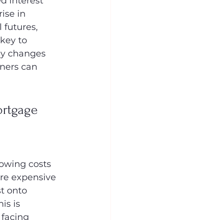
d interest 
ise in 
futures, 
key to 
cy changes 
ners can 
rtgage 
rowing costs 
ore expensive 
t onto 
is is 
 facing 