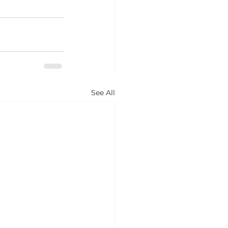
See All