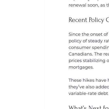
renewal soon, as t
Recent Policy
Since the onset of
policy of steady r
consumer spending
Canadians. The real
prices stabilizing 
mortgages.
These hikes have h
they’ve also added
variable-rate debt
What’s Next fo