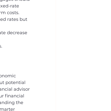
ixed-rate 
rm costs.
ted rates but 
ate decrease 
 
.
conomic 
t potential 
ncial advisor 
r financial 
anding the 
marter 