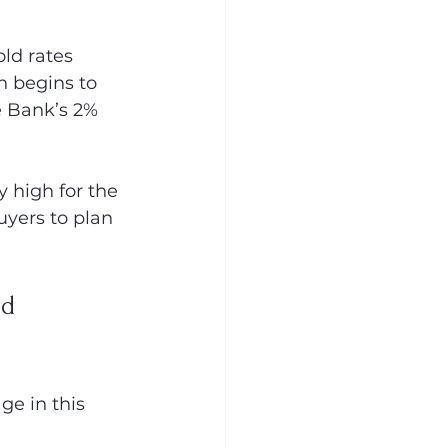
ld rates 
n begins to 
e Bank’s 2% 
 high for the 
yers to plan 
d 
ge in this 