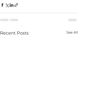
See All
Recent Posts