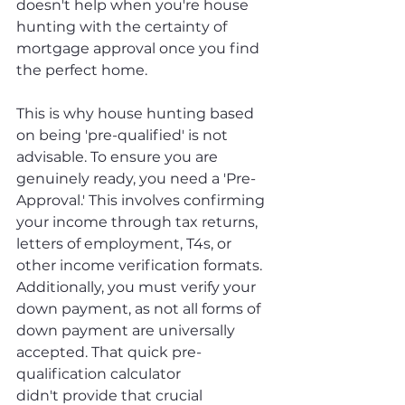
doesn't help when you're house 
hunting with the certainty of 
mortgage approval once you find 
the perfect home. 
This is why house hunting based 
on being 'pre-qualified' is not 
advisable. To ensure you are 
genuinely ready, you need a 'Pre-
Approval.' This involves confirming 
your income through tax returns, 
letters of employment, T4s, or 
other income verification formats. 
Additionally, you must verify your 
down payment, as not all forms of 
down payment are universally 
accepted. That quick pre-
qualification calculator 
didn't provide that crucial 