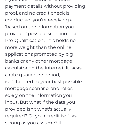
payment details without providing 
proof, and no credit check is 
conducted, you're receiving a 
'based on the information you 
provided' possible scenario — a 
Pre-Qualification. This holds no 
more weight than the online 
applications promoted by big 
banks or any other mortgage 
calculator on the internet. It lacks 
a rate guarantee period, 
isn't tailored to your best possible 
mortgage scenario, and relies 
solely on the information you 
input. But what if the data you 
provided isn't what's actually 
required? Or your credit isn't as 
strong as you assume? It 