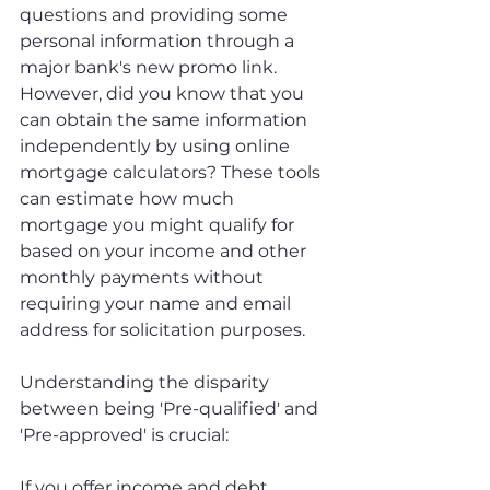
questions and providing some 
personal information through a 
major bank's new promo link. 
However, did you know that you 
can obtain the same information 
independently by using online 
mortgage calculators? These tools 
can estimate how much 
mortgage you might qualify for 
based on your income and other 
monthly payments without 
requiring your name and email 
address for solicitation purposes.
Understanding the disparity 
between being 'Pre-qualified' and 
'Pre-approved' is crucial: 
If you offer income and debt 