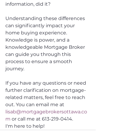
information, did it? 
Understanding these differences 
can significantly impact your 
home buying experience. 
Knowledge is power, and a 
knowledgeable Mortgage Broker 
can guide you through this 
process to ensure a smooth 
journey. 
If you have any questions or need 
further clarification on mortgage-
related matters, feel free to reach 
out. You can email me at 
lisab@mortgagebrokersottawa.co
m
 or call me at 613-219-0414. 
I'm here to help! 