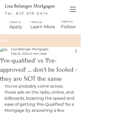
Lisa Belanger Mortgages
Tel:
613 219 0414
I Want to
I Want to
I Want to
Apply
Learn More
Follow
Post
Lisa Belanger Mortgages
Feb 12, 2024
2 min read
'Pre-qualified' vs 'Pre-
approved' ... don't be fooled -
they are NOT the same
You've probably come across 
those ads on the radio, online, and 
billboards, boasting the speed and 
ease of getting 'Pre-Qualified' for a 
Mortgage by answering a few 