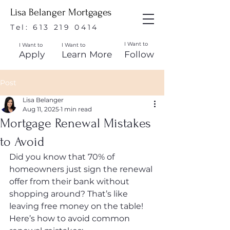
Lisa Belanger Mortgages
Tel:
613 219 0414
I Want to
I Want to
I Want to
Apply
Learn More
Follow
Post
Lisa Belanger
Aug 11, 2025
1 min read
Mortgage Renewal Mistakes
to Avoid
Did you know that 70% of 
homeowners just sign the renewal 
offer from their bank without 
shopping around? That’s like 
leaving free money on the table! 
Here’s how to avoid common 