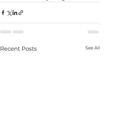
See All
Recent Posts