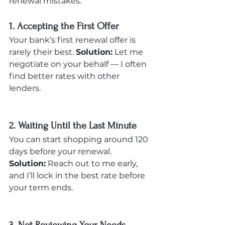
renewal mistakes:
1. Accepting the First Offer
Your bank’s first renewal offer is 
rarely their best. 
Solution:
 Let me 
negotiate on your behalf — I often 
find better rates with other 
lenders.
2. Waiting Until the Last Minute
You can start shopping around 120 
days before your renewal. 
Solution:
 Reach out to me early, 
and I’ll lock in the best rate before 
your term ends.