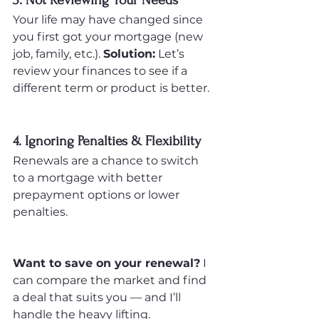
3. Not Reviewing Your Needs
Your life may have changed since 
you first got your mortgage (new 
job, family, etc.). 
Solution:
 Let’s 
review your finances to see if a 
different term or product is better.
4. Ignoring Penalties & Flexibility
Renewals are a chance to switch 
to a mortgage with better 
prepayment options or lower 
penalties.
Want to save on your renewal?
 I 
can compare the market and find 
a deal that suits you — and I’ll 
handle the heavy lifting.