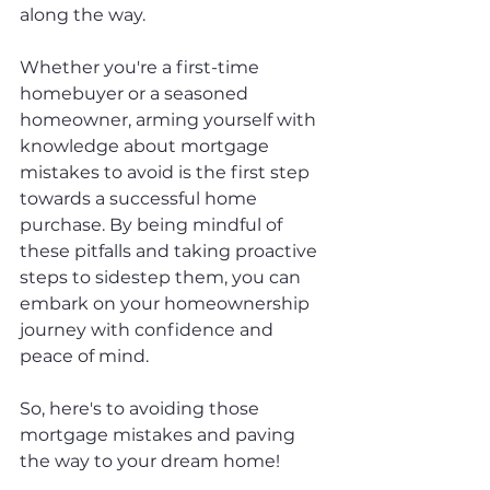
along the way.
Whether you're a first-time 
homebuyer or a seasoned 
homeowner, arming yourself with 
knowledge about mortgage 
mistakes to avoid is the first step 
towards a successful home 
purchase. By being mindful of 
these pitfalls and taking proactive 
steps to sidestep them, you can 
embark on your homeownership 
journey with confidence and 
peace of mind.
So, here's to avoiding those 
mortgage mistakes and paving 
the way to your dream home!