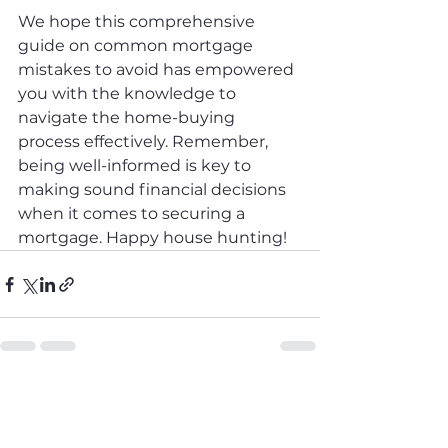
We hope this comprehensive 
guide on common mortgage 
mistakes to avoid has empowered 
you with the knowledge to 
navigate the home-buying 
process effectively. Remember, 
being well-informed is key to 
making sound financial decisions 
when it comes to securing a 
mortgage. Happy house hunting!
See All
Recent Posts