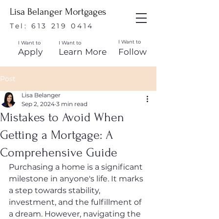
Lisa Belanger Mortgages
Tel:
613 219 0414
I Want to
I Want to
I Want to
Apply
Learn More
Follow
Post
Lisa Belanger
Sep 2, 2024
3 min read
Mistakes to Avoid When
Getting a Mortgage: A
Comprehensive Guide
Purchasing a home is a significant 
milestone in anyone's life. It marks 
a step towards stability, 
investment, and the fulfillment of 
a dream. However, navigating the 