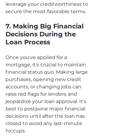
leverage your creditworthiness to 
secure the most favorable terms.
7. Making Big Financial 
Decisions During the 
Loan Process
Once you've applied for a 
mortgage, it's crucial to maintain 
financial status quo. Making large 
purchases, opening new credit 
accounts, or changing jobs can 
raise red flags for lenders and 
jeopardize your loan approval. It's 
best to postpone major financial 
decisions until after the loan has 
closed to avoid any last-minute 
hiccups.