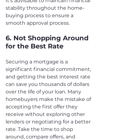
It's advisable to maintain financial 
stability throughout the home-
buying process to ensure a 
smooth approval process.
6. Not Shopping Around 
for the Best Rate
Securing a mortgage is a 
significant financial commitment, 
and getting the best interest rate 
can save you thousands of dollars 
over the life of your loan. Many 
homebuyers make the mistake of 
accepting the first offer they 
receive without exploring other 
lenders or negotiating for a better 
rate. Take the time to shop 
around, compare offers, and 