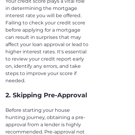
Your credit score plays a vital role 
in determining the mortgage 
interest rate you will be offered. 
Failing to check your credit score 
before applying for a mortgage 
can result in surprises that may 
affect your loan approval or lead to 
higher interest rates. It's essential 
to review your credit report early 
on, identify any errors, and take 
steps to improve your score if 
needed.
2. Skipping Pre-Approval
Before starting your house 
hunting journey, obtaining a pre-
approval from a lender is highly 
recommended. Pre-approval not 