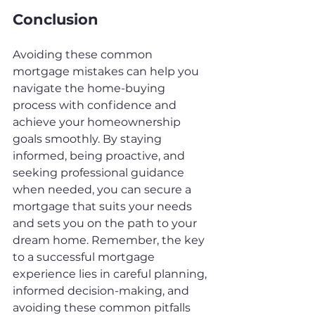
Conclusion
Avoiding these common 
mortgage mistakes can help you 
navigate the home-buying 
process with confidence and 
achieve your homeownership 
goals smoothly. By staying 
informed, being proactive, and 
seeking professional guidance 
when needed, you can secure a 
mortgage that suits your needs 
and sets you on the path to your 
dream home. Remember, the key 
to a successful mortgage 
experience lies in careful planning, 
informed decision-making, and 
avoiding these common pitfalls 