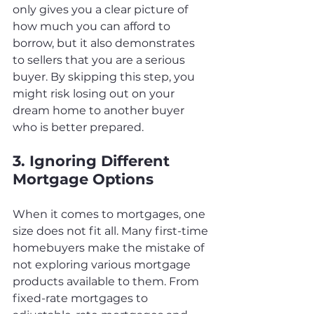
only gives you a clear picture of 
how much you can afford to 
borrow, but it also demonstrates 
to sellers that you are a serious 
buyer. By skipping this step, you 
might risk losing out on your 
dream home to another buyer 
who is better prepared.
3. Ignoring Different 
Mortgage Options
When it comes to mortgages, one 
size does not fit all. Many first-time 
homebuyers make the mistake of 
not exploring various mortgage 
products available to them. From 
fixed-rate mortgages to 