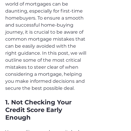
world of mortgages can be 
daunting, especially for first-time 
homebuyers. To ensure a smooth 
and successful home-buying 
journey, it is crucial to be aware of 
common mortgage mistakes that 
can be easily avoided with the 
right guidance. In this post, we will 
outline some of the most critical 
mistakes to steer clear of when 
considering a mortgage, helping 
you make informed decisions and 
secure the best possible deal.
1. Not Checking Your 
Credit Score Early 
Enough