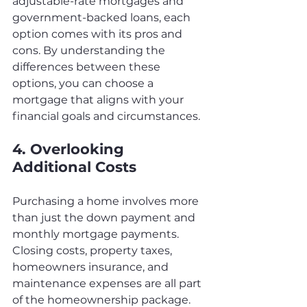
adjustable-rate mortgages and 
government-backed loans, each 
option comes with its pros and 
cons. By understanding the 
differences between these 
options, you can choose a 
mortgage that aligns with your 
financial goals and circumstances.
4. Overlooking 
Additional Costs
Purchasing a home involves more 
than just the down payment and 
monthly mortgage payments. 
Closing costs, property taxes, 
homeowners insurance, and 
maintenance expenses are all part 
of the homeownership package. 