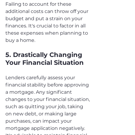
Failing to account for these 
additional costs can throw off your 
budget and put a strain on your 
finances. It's crucial to factor in all 
these expenses when planning to 
buy a home.
5. Drastically Changing 
Your Financial Situation
Lenders carefully assess your 
financial stability before approving 
a mortgage. Any significant 
changes to your financial situation, 
such as quitting your job, taking 
on new debt, or making large 
purchases, can impact your 
mortgage application negatively. 