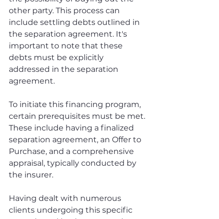
other party. This process can 
include settling debts outlined in 
the separation agreement. It's 
important to note that these 
debts must be explicitly 
addressed in the separation 
agreement.
To initiate this financing program, 
certain prerequisites must be met. 
These include having a finalized 
separation agreement, an Offer to 
Purchase, and a comprehensive 
appraisal, typically conducted by 
the insurer.
Having dealt with numerous 
clients undergoing this specific 