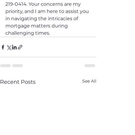
219-0414. Your concerns are my 
priority, and I am here to assist you 
in navigating the intricacies of 
mortgage matters during 
challenging times.
See All
Recent Posts