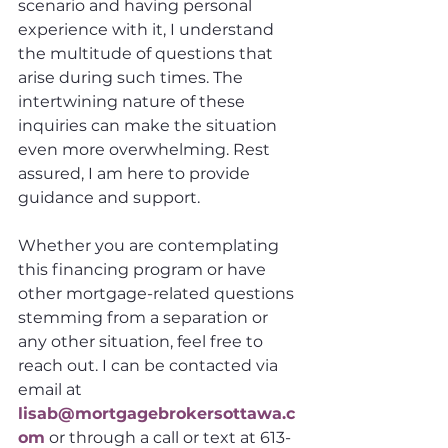
scenario and having personal 
experience with it, I understand 
the multitude of questions that 
arise during such times. The 
intertwining nature of these 
inquiries can make the situation 
even more overwhelming. Rest 
assured, I am here to provide 
guidance and support.
Whether you are contemplating 
this financing program or have 
other mortgage-related questions 
stemming from a separation or 
any other situation, feel free to 
reach out. I can be contacted via 
email at 
lisab@mortgagebrokersottawa.c
om
 or through a call or text at 613-