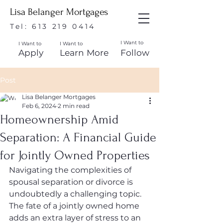
Lisa Belanger Mortgages
Tel:
613 219 0414
I Want to
I Want to
I Want to
Apply
Learn More
Follow
Post
Lisa Belanger Mortgages
Feb 6, 2024
2 min read
Homeownership Amid
Separation: A Financial Guide
for Jointly Owned Properties
Navigating the complexities of 
spousal separation or divorce is 
undoubtedly a challenging topic. 
The fate of a jointly owned home 
adds an extra layer of stress to an 