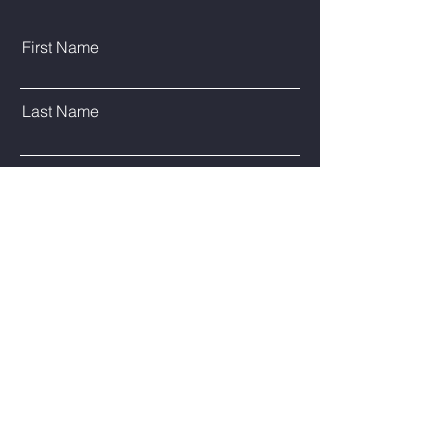
First Name
Last Name
Email
Phone
Type Your Message Here