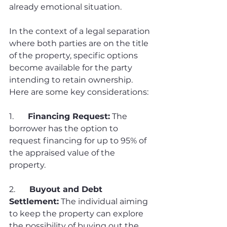
already emotional situation.
In the context of a legal separation 
where both parties are on the title 
of the property, specific options 
become available for the party 
intending to retain ownership. 
Here are some key considerations:
1.       
Financing Request:
 The 
borrower has the option to 
request financing for up to 95% of 
the appraised value of the 
property.
2.       
Buyout and Debt 
Settlement:
 The individual aiming 
to keep the property can explore 
the possibility of buying out the 